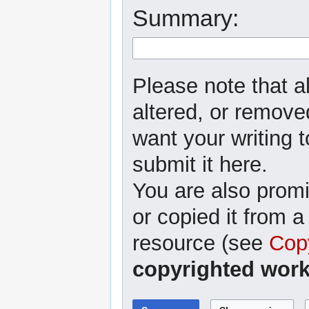
Summary:
Please note that al
altered, or removed
want your writing t
submit it here.
You are also promi
or copied it from a
resource (see
Cop
copyrighted work