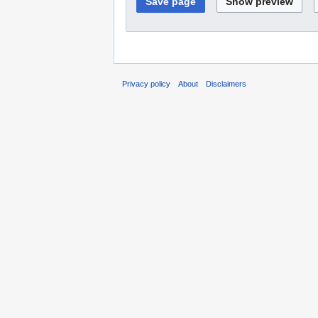
Privacy policy
About
Disclaimers