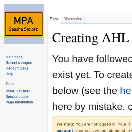
Page
Discussion
Creating AHL
Jump to:
navigation
,
search
You have followed 
Main page
Recent changes
Random page
exist yet. To creat
Help
Tools
below (see the
he
What links here
Special pages
Page information
here by mistake, 
Warning:
You are not logged in. Your IP 
account
, your edits will be attributed t