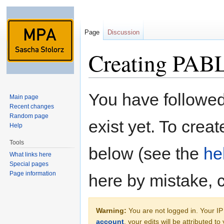
Page
Discussion
Creating PABL
Jump to:
navigation
,
search
You have followed 
Main page
Recent changes
Random page
exist yet. To creat
Help
Tools
below (see the
he
What links here
Special pages
Page information
here by mistake, 
Warning:
You are not logged in. Your IP 
account
, your edits will be attributed t