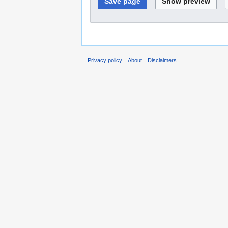
Privacy policy
About
Disclaimers