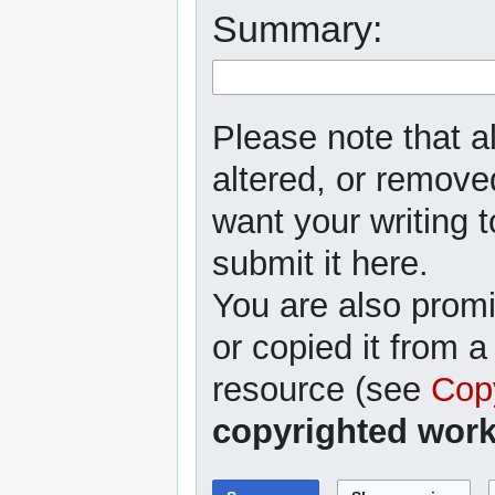
Summary:
Please note that al
altered, or removed
want your writing t
submit it here.
You are also promi
or copied it from a
resource (see
Cop
copyrighted work