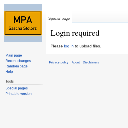
Special page
Login required
Jump to:
navigation
,
search
Please
log in
to upload files.
Main page
Recent changes
Privacy policy
About
Disclaimers
Random page
Help
Tools
Special pages
Printable version