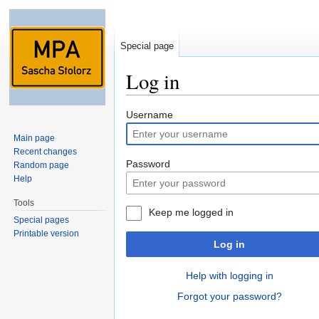
Special page
Log in
Jump to:
navigation
,
search
Username
Main page
Recent changes
Password
Random page
Help
Tools
Keep me logged in
Special pages
Printable version
Log in
Help with logging in
Forgot your password?