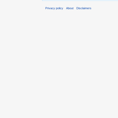
Privacy policy
About
Disclaimers